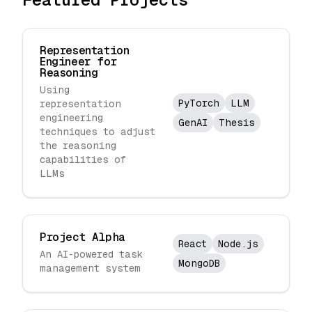
Representation
Engineer for
Reasoning
Using
PyTorch
LLM
representation
engineering
GenAI
Thesis
techniques to adjust
the reasoning
capabilities of
LLMs
Project Alpha
React
Node.js
An AI-powered task
MongoDB
management system