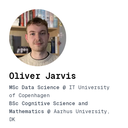
Oliver Jarvis
MSc Data Science
@ IT University
of Copenhagen
BSc Cognitive Science and
Mathematics
@ Aarhus University,
DK